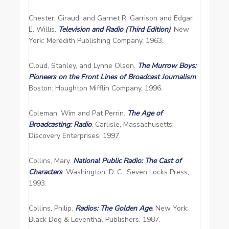
Chester, Giraud, and Garnet R. Garrison and Edgar
E. Willis.
Television and Radio (Third Edition)
. New
York: Meredith Publishing Company, 1963.
Cloud, Stanley, and Lynne Olson.
The Murrow Boys:
Pioneers on the Front Lines of Broadcast Journalism
.
Boston: Houghton Mifflin Company, 1996.
Coleman, Wim and Pat Perrin.
The Age of
Broadcasting: Radio
. Carlisle, Massachusetts:
Discovery Enterprises, 1997.
Collins, Mary.
National Public Radio: The Cast of
Characters
. Washington, D. C.: Seven Locks Press,
1993.
Collins, Philip.
Radios: The Golden Age
.
New York:
Black Dog & Leventhal Publishers, 1987.