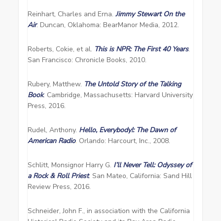
Reinhart, Charles and Erna.
Jimmy Stewart On the
Air
. Duncan, Oklahoma: BearManor Media, 2012.
Roberts, Cokie, et al.
This is NPR: The First 40 Years
.
San Francisco: Chronicle Books, 2010.
Rubery, Matthew.
The Untold Story of the Talking
Book
. Cambridge, Massachusetts: Harvard University
Press, 2016.
Rudel, Anthony.
Hello, Everybody!: The Dawn of
American Radio
.
Orlando: Harcourt, Inc., 2008.
Schlitt, Monsignor Harry G.
I’ll Never Tell: Odyssey of
a Rock & Roll Priest
. San Mateo, California: Sand Hill
Review Press, 2016.
Schneider, John F., in association with the California