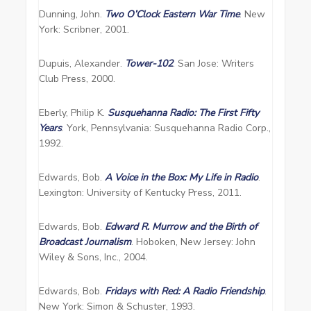
Dunning, John.
Two O’Clock Eastern War Time
. New
York: Scribner, 2001.
Dupuis, Alexander.
Tower-102
. San Jose: Writers
Club Press, 2000.
Eberly, Philip K.
Susquehanna Radio: The First Fifty
Years
. York, Pennsylvania: Susquehanna Radio Corp.,
1992.
Edwards, Bob.
A Voice in the Box: My Life in Radio
.
Lexington: University of Kentucky Press, 2011.
Edwards, Bob.
Edward R. Murrow and the Birth of
Broadcast Journalism
. Hoboken, New Jersey: John
Wiley & Sons, Inc., 2004.
Edwards, Bob.
Fridays with Red: A Radio Friendship
.
New York: Simon & Schuster, 1993.