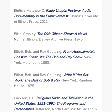
Ehrlich, Matthew C.
Radio Utopia: Postwar Audio
Documentary in the Public Interest
. Ubana: University
of Illinois Press, 2011.
Elkin, Stanley.
The Dick Gibson Show: A Novel
.
Normal, Illinois: Dalkey Archive Press, 1970.
Elliott, Bob, and Ray Goulding.
From Approximately
Coast to Coast…it’s The Bob and Ray Show
. New
York: Atheneum, 1983.
Elliott, Bob, and Ray Goulding.
Write If You Get
Work: The Best of Bob & Ray
. New York: Random
House, 1975.
Erickson, Hal.
Religious Radio and Television in the
United States, 1921-1991: The Programs and
Personalities
. Jefferson, North Carolina: McFarland &