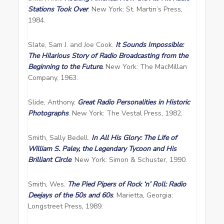
Stations Took Over
. New York: St. Martin’s Press,
1984.
Slate, Sam J. and Joe Cook.
It
Sounds Impossible:
The Hilarious Story of Radio Broadcasting from the
Beginning to the Future
.
New York: The MacMillan
Company, 1963.
Slide, Anthony.
Great Radio Personalities in Historic
Photographs
. New York: The Vestal Press, 1982.
Smith, Sally Bedell.
In All His Glory: The Life of
William S. Paley, the Legendary Tycoon and His
Brilliant Circle
. New York: Simon & Schuster, 1990.
Smith, Wes.
The Pied Pipers of Rock ‘n’ Roll: Radio
Deejays of the 50s and 60s
. Marietta, Georgia:
Longstreet Press, 1989.