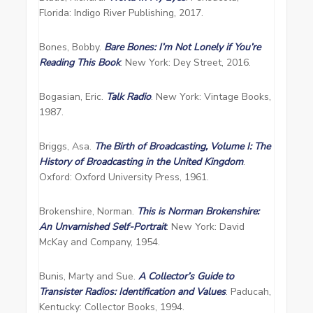
Florida: Indigo River Publishing, 2017.
Bones, Bobby.
Bare Bones: I’m Not
Lonel
y
if You’re
Readi
ng This Book
. New York: Dey Street, 2016.
Bogasian, Eric.
Talk Radio
. New York: Vintage Books,
1987.
Briggs, Asa.
The Birth of Broadcasting, Volume I: The
History of Broadcasting in the United Kingdom
.
Oxford: Oxford University Press, 1961.
Brokenshire, Norman.
This is Norman Brokenshire:
An Unvarnished Self-Portrait
. New York: David
McKay and Company, 1954.
Bunis, Marty and Sue.
A Collector’s Guide to
Transister Radios: Identification and Values
. Paducah,
Kentucky: Collector Books, 1994.