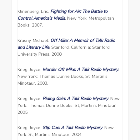
Klinenberg, Eric.
Fighting for Air: The Battle to
Control America’s Media
. New York: Metropolitan
Books, 2007.
Krasny, Michael.
Off Mike: A Memoir of Talk Radio
and Literary Life
. Stanford, California: Stanford
University Press, 2008.
Krieg, Joyce.
Murder Off Mike: A Talk Radio Mystery
.
New York: Thomas Dunne Books, St, Martin’s
Minotaur, 2003.
Krieg, Joyce.
Riding Gain: A Talk Radio Mystery
. New
York: Thomas Dunne Books, St, Martin’s Minotaur,
2005.
Krieg, Joyce.
Slip Cue: A Talk Radio Mystery
. New
York: St, Martin’s Minotaur, 2004.