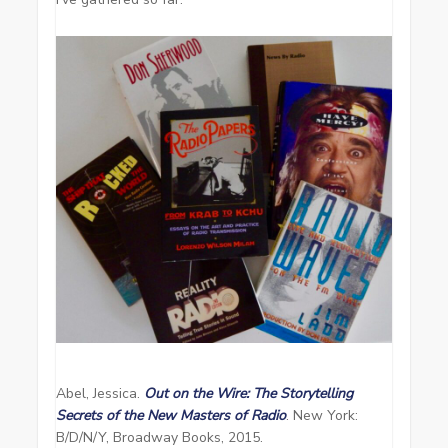
Abel, Jessica.
Out on the Wire: The Storytelling
Secrets of the New Masters of Radio
. New York:
B/D/N/Y, Broadway Books, 2015.