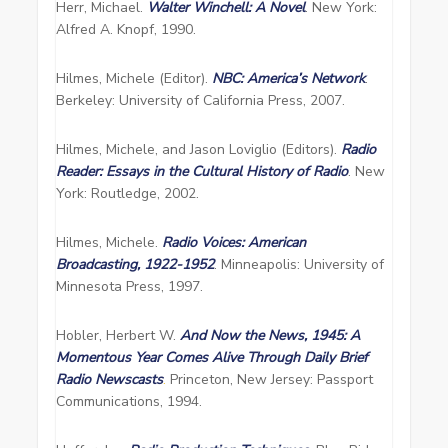
Herr, Michael.
Walter Winchell: A Novel
. New York:
Alfred A. Knopf, 1990.
Hilmes, Michele (Editor).
NBC: America’s Network
.
Berkeley: University of California Press, 2007.
Hilmes, Michele, and Jason Loviglio (Editors).
Radio
Reader: Essays in the Cultural History of Radio
. New
York: Routledge, 2002.
Hilmes, Michele.
Radio Voices: American
Broadcasting, 1922-1952
. Minneapolis: University of
Minnesota Press, 1997.
Hobler, Herbert W.
And Now the News, 1945: A
Momentous Year Comes Alive Through Daily Brief
Radio Newscasts
.
Princeton, New Jersey: Passport
Communications, 1994.