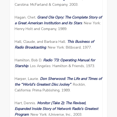
Carolina: McFarland & Company, 2003.
Hagan, Chet.
Grand Ole Opry: The Complete Story of
a Great American Institution and its Stars
. New York:
Henry Holt and Company, 1989.
Hall, Claude, and Barbara Hall.
This Business of
Radio Broadcasting
. New York: Billboard, 1977.
Hamilton, Bob D.
Radio ’73: Operating Manual for
Starship
. Los Angeles: Hamilton & Friends, 1973.
Harper, Laurie.
Don Sherwood: The Life and Times of
the “World’s Greatest Disc Jockey”
. Rocklin,
California: Prima Publishing, 1989.
Hart, Dennis.
Monitor (Take 2): The Revised,
Expanded Inside Story of Network Radio’s Greatest
Program
. New York: iUniverse, Inc., 2003.