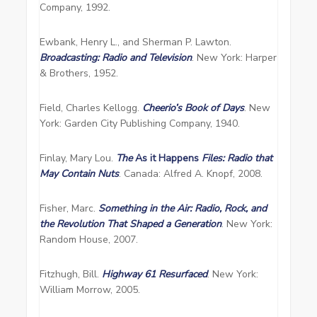
Company, 1992.
Ewbank, Henry L., and Sherman P. Lawton.
Broadcasting: Radio and Television
. New York: Harper
& Brothers, 1952.
Field, Charles Kellogg.
Cheerio’s Book of Days
. New
York: Garden City Publishing Company, 1940.
Finlay, Mary Lou.
The
As it Happens
Files: Radio that
May Contain Nuts
. Canada: Alfred A. Knopf, 2008.
Fisher, Marc.
Something in the Air: Radio, Rock, and
the Revolution That Shaped a Generation
. New York:
Random House, 2007.
Fitzhugh, Bill.
Highway 61 Resurfaced
. New York:
William Morrow, 2005.