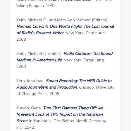
Viking Penguin, 1991.
Keith, Michael C., and Mary Ann Watson (Editors).
Norman Corwin’s One World Flight: The Lost Journal
of Radio’s Greatest Writer
. New York: Continuum,
2009.
Keith, Michael C. (Editor).
Radio Cultures: The Sound
Medium in American Life
. New York: Peter Lang,
2008.
Kern, Jonathan.
Sound Reporting: The NPR Guide to
Audio Journalism and Production
. Chicago: University
of Chicago Press, 2008.
Klavan, Gene.
Turn That Damned Thing Off: An
Irreverent Look at TV’s Impact on the American
Scene
. Indianapolis: The Bobbs-Merrill Company,
Inc., 1972.