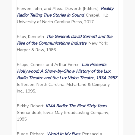
Biewen, John, and Alexa Dilworth (Editors).
Reality
Radio: Telling True Stories in Sound
. Chapel Hill:
University of North Carolina Press, 2017.
Bilby, Kenneth.
The General: David Sarnoff and the
Rise of the Communications Industry
. New York:
Harper & Row, 1986.
Billips, Connie, and Arthur Pierce.
Lux Presents
Hollywood: A Show-by-Show History of the Lux
Radio Theatre and the Lux Video Theatre, 1934-1957
.
Jefferson, North Carolina: McFarland & Company,
Inc., 1995.
Birkby, Robert.
KMA Radio: The First Sixty Years
.
Shenandoah, Iowa: May Broadcasting Company,
1985.
Blade, Richard.
World In My Eyes
. Pensacola,