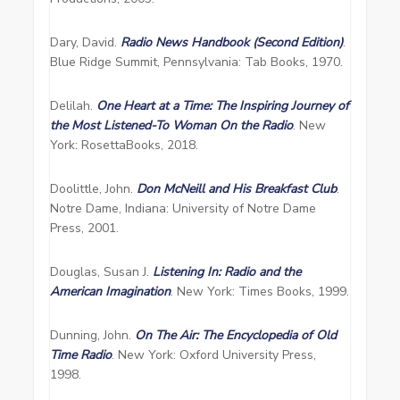
Dary, David.
Radio News Handbook (Second Edition)
.
Blue Ridge Summit, Pennsylvania: Tab Books, 1970.
Delilah.
One Heart at a Time: The Inspiring Journey of
the Most Listened-To Woman On the Radio
. New
York: RosettaBooks, 2018.
Doolittle, John.
Don McNeill and His Breakfast Club
.
Notre Dame, Indiana: University of Notre Dame
Press, 2001.
Douglas, Susan J.
Listening In: Radio and the
American Imagination
. New York: Times Books, 1999.
Dunning, John.
On The Air: The Encyclopedia of Old
Time Radio
. New York: Oxford University Press,
1998.