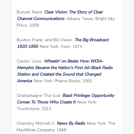
Bunzel, Reed.
Clear Vision: The Story of Clear
Channel Communications
. Albany, Texas: Bright Sky
Press, 2008.
Buxton, Frank, and Bill Owen.
The Big Broadcast:
1920-1950
. New York: Avon, 1973.
Cantor, Louis.
Wheelin’ on Beale: How WDIA-
Memphis Became the Nation’s First All-Black Radio
Station and Created the Sound that Changed
America
. New York: Pharos Books, 1992.
Charlamagne Tha God.
Black Privilege: Opportunity
Comes To Those Who Create It
. New York:
Touchstone, 2013.
Charnley, Mitchell V.
News By Radio
. New York: The
MacMillan Company, 1948.