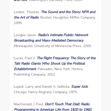
Looker, Thomas.
The Sound and the Story: NPR and
the Art of Radio
. Boston: Houghton Mifflin Company,
1995.
Loviglio, Jason.
Radio’s Intimate Public: Network
Broadcasting and Mass-Mediated Democracy
.
Minneapolis, University of Minnesota Press, 2005.
Lucas, Fred V.
The Right Frequency: The Story of the
Talk Radio Giants Who Shook Up the Political
Establishment
. Palisades, New York: History
Publishing Company, 2012.
Lujack, Larry, and Daniel A. Jadlicka.
Super Jock
.
Chicago: Henry Regnery Company, 1975.
MacDonald, J. Fred.
Don’t Touch That Dial!: Radio
Programming in American Life from 1920 to 1960
.