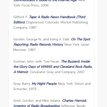
Communicator’s Guide to the Internet Age
. New
York: Focal Press, 2006.
Gifford, F.
Tape: A Radio News Handbook (Third
Edition)
. Englewood, Colorado: Morton Publishing
Company, 1987.
Gordon, George N., and Irving A. Falk.
On The Spot
Reporting: Radio Records History
. New York: Julian
Messner, 1967.
Gorman, John, with Tom Feran.
The Buzzard: Inside
the Glory Days of WMMS and Cleveland Rock Radio,
A Memoir
. Cleveland: Gray and Company, 2007.
Gray, Barry.
My Night People
. New York: Simon and
Schuster, 1975.
Greb, Gordon, and Mike Adams.
Charles Herrold,
Inventor of Radio Broadcasting
. Jefferson, North