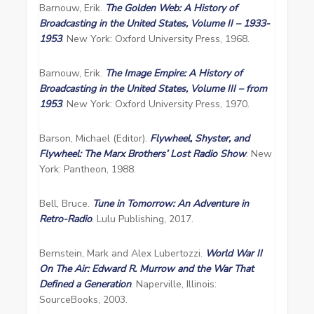
Barnouw, Erik.
The Golden Web: A History of
Broadcasting in the United States, Volume II – 1933-
1953
. New York: Oxford University Press, 1968.
Barnouw, Erik.
The Image Empire: A History of
Broadcasting in the United States, Volume III – from
1953
. New York: Oxford University Press, 1970.
Barson, Michael (Editor).
Flywheel, Shyster, and
Flywheel: The Marx Brothers’ Lost Radio Show
. New
York: Pantheon, 1988.
Bell, Bruce.
Tune in Tomorrow: An
Adventure
in
Retro-Radio
. Lulu Publishing, 2017.
Bernstein, Mark and Alex Lubertozzi.
World War II
On The Air: Edward R. Murrow and the War That
Defined a Generation
. Naperville, Illinois:
SourceBooks, 2003.