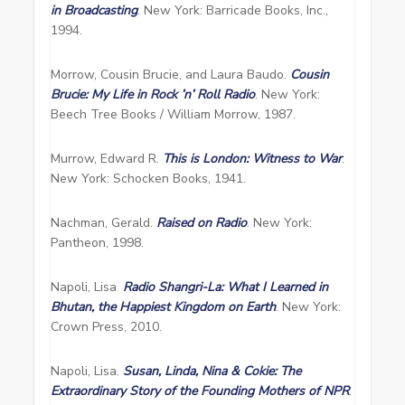
in Broadcasting
. New York: Barricade Books, Inc.,
1994.
Morrow, Cousin Brucie, and Laura Baudo.
Cousin
Brucie: My Life in Rock ’n’ Roll Radio
. New York:
Beech Tree Books / William Morrow, 1987.
Murrow, Edward R.
This is London: Witness to War
.
New York: Schocken Books, 1941.
Nachman, Gerald.
Raised on Radio
. New York:
Pantheon, 1998.
Napoli, Lisa
.
Radio Shangri-La: What I Learned in
Bhutan, the Happiest Kingdom on Earth
. New York:
Crown Press, 2010.
Napoli, Lisa.
Susan, Linda, Nina & Cokie: The
Extraordinary Story of the Founding Mothers of NPR
.