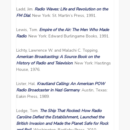
Ladd, Jim.
Radio Waves: Life and Revolution on the
FM Dial
. New York: St. Martin’s Press, 1991.
Lewis, Tom.
Empire of the Air: The Men Who Made
Radio
. New York: Edward Burlingame Books, 1991.
Lichty, Lawrence W. and Malachi C. Topping.
American Broadcasting: A Source Book on the
History of Radio and Television
. New York: Hastings
House, 1976.
Lister, Hal.
Krautland Calling: An American POW
Radio Broadcaster in Nazi Germany
. Austin, Texas:
Eakin Press, 1989.
Lodge, Tom.
The Ship That Rocked: How Radio
Caroline Defied the Establishment, Launched the
British Invasion and Made the Planet Safe for Rock
and Roll
. Washington: Bartleby Press, 2010.