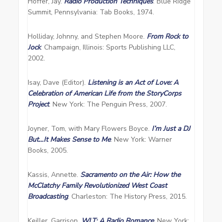
Hoffer, Jay.
Radio Production Techniques
. Blue Ridge
Summit, Pennsylvania: Tab Books, 1974.
Holliday, Johnny, and Stephen Moore.
From Rock to
Jock
. Champaign, Illinois: Sports Publishing LLC,
2002.
Isay, Dave (Editor).
Listening is an Act of Love: A
Celebration of American Life from the StoryCorps
Project
. New York: The Penguin Press, 2007.
Joyner, Tom, with Mary Flowers Boyce.
I’m Just a DJ
But…It Makes Sense to Me
. New York: Warner
Books, 2005.
Kassis, Annette.
Sacramento on the Air: How the
McClatchy Family Revolutionized West Coast
Broadcasting
. Charleston: The History Press, 2015.
Keiller, Garrison.
WLT: A Radio Romance
. New York: