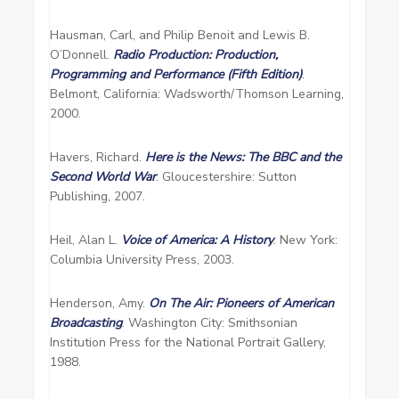
Hausman, Carl, and Philip Benoit and Lewis B.
O’Donnell.
Radio Production: Production,
Programming and Performance (Fifth Edition)
.
Belmont, California: Wadsworth/Thomson Learning,
2000.
Havers, Richard.
Here is the News: The BBC and the
Second World War
. Gloucestershire: Sutton
Publishing, 2007.
Heil, Alan L.
Voice of America: A History
. New York:
Columbia University Press, 2003.
Henderson, Amy.
On The Air: Pioneers of American
Broadcasting
. Washington City: Smithsonian
Institution Press for the National Portrait Gallery,
1988.