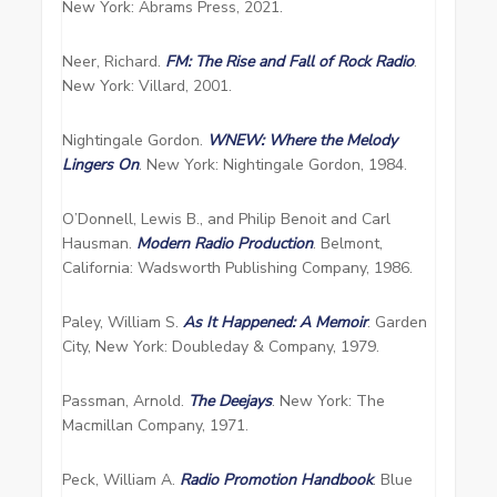
New York: Abrams Press, 2021.
Neer, Richard.
FM: The Rise and Fall of Rock Radio
.
New York: Villard, 2001.
Nightingale Gordon.
WNEW: Where the Melody
Lingers On
. New York: Nightingale Gordon, 1984.
O’Donnell, Lewis B., and Philip Benoit and Carl
Hausman.
Modern Radio Production
. Belmont,
California: Wadsworth Publishing Company, 1986.
Paley, William S.
As It Happened: A Memoir
. Garden
City, New York: Doubleday & Company, 1979.
Passman, Arnold.
The Deejays
. New York: The
Macmillan Company, 1971.
Peck, William A.
Radio Promotion Handbook
. Blue