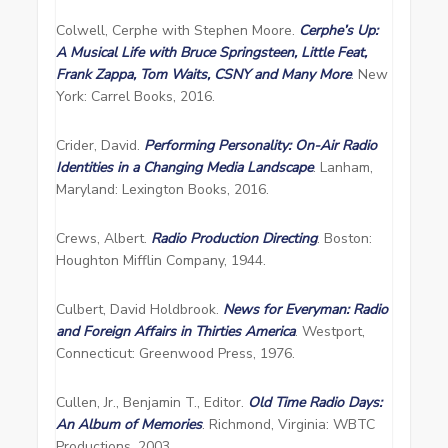
Colwell, Cerphe with Stephen Moore.
Cerphe’s Up:
A Musical Life with Bruce Springsteen,
Little Feat,
Frank Zappa, Tom Waits, CSNY and Many More
. New
York: Carrel Books, 2016.
Crider, David.
Performing Personality: On-Air Radio
Identities in a Changing Media Landscape
. Lanham,
Maryland: Lexington Books, 2016.
Crews, Albert.
Radio Production Directing
. Boston:
Houghton Mifflin Company, 1944.
Culbert, David Holdbrook.
News for Everyman: Radio
and Foreign Affairs in Thirties America
. Westport,
Connecticut: Greenwood Press, 1976.
Cullen, Jr., Benjamin T., Editor.
Old Time Radio Days:
An Album of Memories
. Richmond, Virginia: WBTC
Productions, 2003.