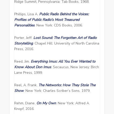
Ridge Summit, Pennsylvania: Tab Books, 1968.
Phillips, Lisa A.
Public Radio Behind the Voices:
Profiles of Public Radio’s Most Treasured
Personalities
. New York: CDS Books, 2006.
Porter, Jeff.
Lost Sound: The Forgotten Art of Radio
Storytelling
. Chapel Hill: University of North Carolina
Press, 2016.
Reed, Jim.
Everything Imus: All You Ever Wanted to
Know About Don Imus
. Secaucus, New Jersey: Birch
Lane Press, 1999.
Reel, A. Frank.
The Networks: How They Stole The
Show
. New York: Charles Scriber’s Sons, 1979.
Rehm, Diane.
On My Own
. New York: Alfred A.
Knopf, 2016.