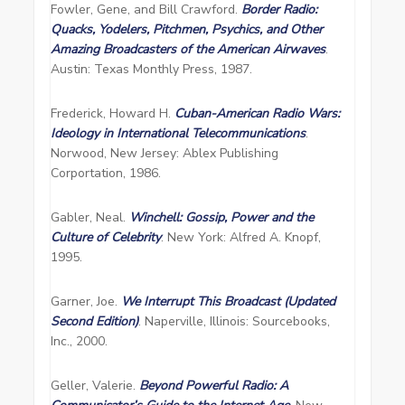
Fowler, Gene, and Bill Crawford.
Border Radio:
Quacks, Yodelers, Pitchmen, Psychics, and Other
Amazing Broadcasters of the American Airwaves
.
Austin: Texas Monthly Press, 1987.
Frederick, Howard H.
Cuban-American Radio Wars:
Ideology in International Telecommunications
.
Norwood, New Jersey: Ablex Publishing
Corportation, 1986.
Gabler, Neal.
Winchell: Gossip, Power and the
Culture of Celebrity
. New York: Alfred A. Knopf,
1995.
Garner, Joe.
We Interrupt This Broadcast (Updated
Second Edition)
. Naperville, Illinois: Sourcebooks,
Inc., 2000.
Geller, Valerie.
Beyond Powerful Radio: A