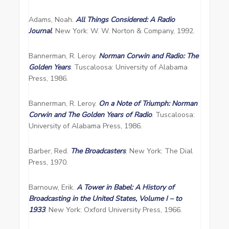
Adams, Noah.
All Things Considered: A Radio
Journal
. New York: W. W. Norton & Company, 1992.
Bannerman, R. Leroy.
Norman Corwin and Radio: The
Golden Years
. Tuscaloosa: University of Alabama
Press, 1986.
Bannerman, R. Leroy.
On a Note of Triumph: Norman
Corwin and The Golden Years of Radio
. Tuscaloosa:
University of Alabama Press, 1986.
Barber, Red.
The Broadcasters
. New York: The Dial
Press, 1970.
Barnouw, Erik.
A Tower in Babel: A History of
Broadcasting in the United States, Volume I – to
1933
. New York: Oxford University Press, 1966.