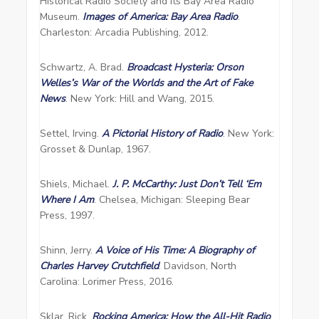
Historical Radio Society and its Bay Area Radio
Museum.
Images of America: Bay Area Radio
.
Charleston: Arcadia Publishing, 2012.
Schwartz, A. Brad.
Broadcast Hysteria: Orson
Welles’s War of the Worlds and the Art of Fake
News
. New York: Hill and Wang, 2015.
Settel, Irving.
A Pictorial History of Radio
. New York:
Grosset & Dunlap, 1967.
Shiels, Michael.
J. P. McCarthy: Just Don’t Tell ‘Em
Where I Am
. Chelsea, Michigan: Sleeping Bear
Press, 1997.
Shinn, Jerry.
A Voice of His Time: A Biography of
Charles Harvey Crutchfield
. Davidson, North
Carolina: Lorimer Press, 2016.
Sklar, Rick.
Rocking America: How the All-Hit Radio