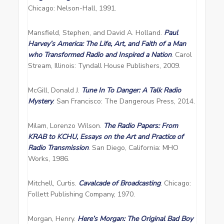
Chicago: Nelson-Hall, 1991.
Mansfield, Stephen, and David A. Holland.
Paul
Harvey’s America: The Life, Art, and Faith of a Man
who Transformed Radio and Inspired a Nation
. Carol
Stream, Illinois: Tyndall House Publishers, 2009.
McGill, Donald J.
Tune In To Danger: A Talk Radio
Mystery
. San Francisco: The Dangerous Press, 2014.
Milam, Lorenzo Wilson.
The Radio Papers: From
KRAB to KCHU, Essays on the Art and Practice of
Radio Transmission
. San Diego, California: MHO
Works, 1986.
Mitchell, Curtis.
Cavalcade of Broadcasting
. Chicago:
Follett Publishing Company, 1970.
Morgan, Henry.
Here’s Morgan: The Original Bad Boy