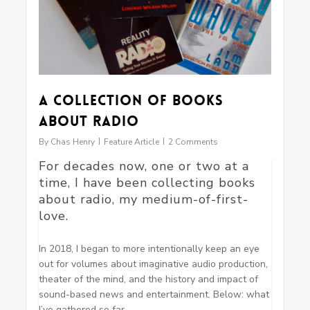
A Collection of Books
about Radio
By
Chas Henry
Feature Article
2 Comments
For decades now, one or two at a
time, I have been collecting books
about radio, my medium-of-first-
love.
In 2018, I began to more intentionally keep an eye
out for volumes about imaginative audio production,
theater of the mind, and the history and impact of
sound-based news and entertainment. Below: what
I’ve gathered so far.