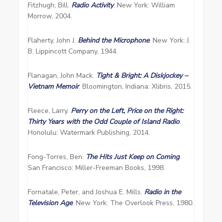
Fitzhugh, Bill.
Radio Activity
. New York: William
Morrow, 2004.
Flaherty, John J.
Behind the Microphone
. New York: J.
B. Lippincott Company, 1944.
Flanagan, John Mack.
Tight & Bright: A Diskjockey –
Vietnam Memoir
. Bloomington, Indiana: Xlibris, 2015.
Fleece, Larry.
Perry on the Left, Price on the Right:
Thirty Years with the Odd Couple of Island Radio
.
Honolulu: Watermark Publishing, 2014.
Fong-Torres, Ben.
The Hits Just Keep on Coming
.
San Francisco: Miller-Freeman Books, 1998.
Fornatale, Peter, and Joshua E. Mills.
Radio in the
Television Age
. New York: The Overlook Press, 1980.