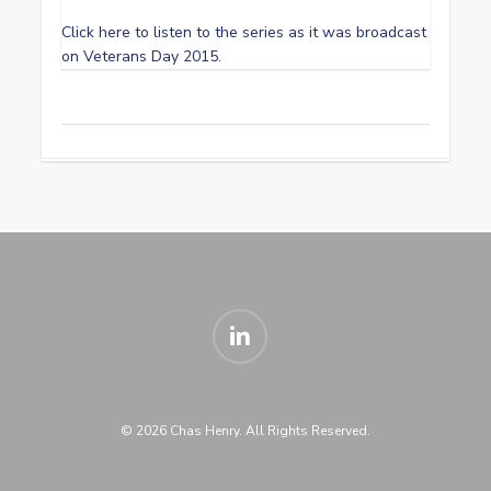
Click here to listen to the series as it was broadcast
on Veterans Day 2015.
linkedin
© 2026 Chas Henry. All Rights Reserved.