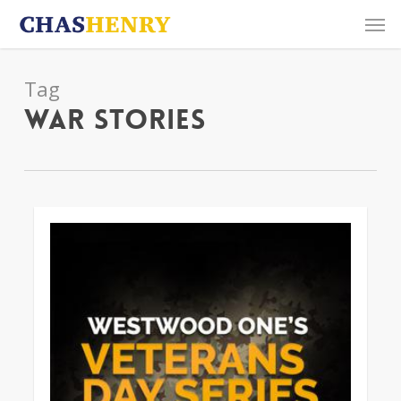
Skip
Men
to
main
content
Tag
War Stories
0