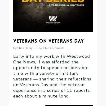
Veterans on Veterans Day
By
Chas Henry
Blog
No Comments
Early into my work with Westwood
One News, I was afforded the
opportunity to spend considerable
time with a variety of military
veterans — sharing their reflections
on Veterans Day and the veteran
experience in a series of 11 reports,
each about a minute long.