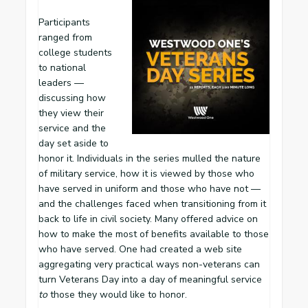
Participants
ranged from
college students
to national
leaders —
discussing how
they view their
service and the
day set aside to
honor it. Individuals in the series mulled the nature
of military service, how it is viewed by those who
have served in uniform and those who have not —
and the challenges faced when transitioning from it
back to life in civil society. Many offered advice on
how to make the most of benefits available to those
who have served. One had created a web site
aggregating very practical ways non-veterans can
turn Veterans Day into a day of meaningful service
to
those they would like to honor.