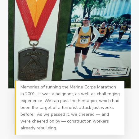
Memories of running the Marine Corps Marathon
in 2001. It was a poignant, as well as challenging
experience. We ran past the Pentagon, which had
been the target of a terrorist attack just weeks
before. As we passed it, we cheered — and
were cheered on by — construction workers
already rebuilding.