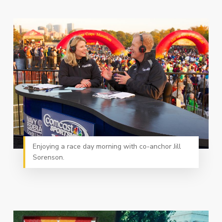
Enjoying a race day morning with co-anchor Jill
Sorenson.