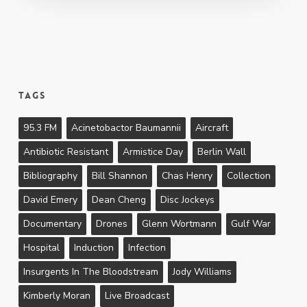
Tags
95.3 FM
Acinetobactor Baumannii
Aircraft
Antibiotic Resistant
Armistice Day
Berlin Wall
Bibliography
Bill Shannon
Chas Henry
Collection
David Emery
Dean Cheng
Disc Jockeys
Documentary
Drones
Glenn Wortmann
Gulf War
Hospital
Induction
Infection
Insurgents In The Bloodstream
Jody Williams
Kimberly Moran
Live Broadcast