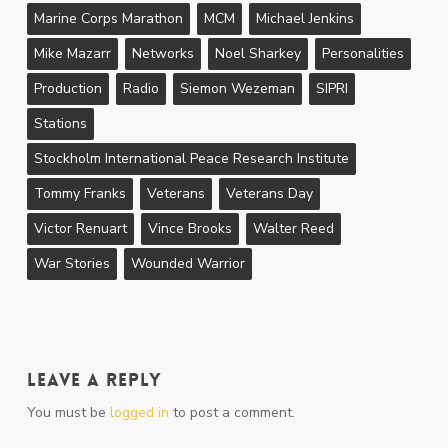
Marine Corps Marathon
MCM
Michael Jenkins
Mike Mazarr
Networks
Noel Sharkey
Personalities
Production
Radio
Siemon Wezeman
SIPRI
Stations
Stockholm International Peace Research Institute
Tommy Franks
Veterans
Veterans Day
Victor Renuart
Vince Brooks
Walter Reed
War Stories
Wounded Warrior
Leave a Reply
You must be
logged in
to post a comment.