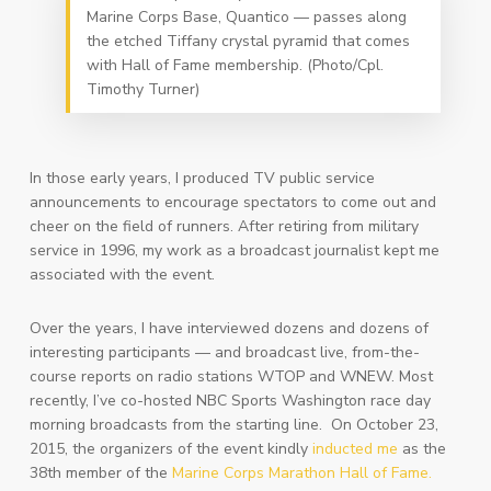
Marine Corps Base, Quantico — passes along
the etched Tiffany crystal pyramid that comes
with Hall of Fame membership. (Photo/Cpl.
Timothy Turner)
In those early years, I produced TV public service
announcements to encourage spectators to come out and
cheer on the field of runners. After retiring from military
service in 1996, my work as a broadcast journalist kept me
associated with the event.
Over the years, I have interviewed dozens and dozens of
interesting participants — and broadcast live, from-the-
course reports on radio stations WTOP and WNEW. Most
recently, I’ve co-hosted NBC Sports Washington race day
morning broadcasts from the starting line. On October 23,
2015, the organizers of the event kindly
inducted me
as the
38th member of the
Marine Corps Marathon Hall of Fame.