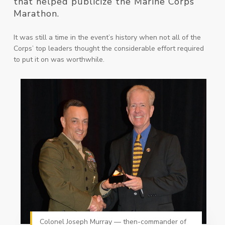
that helped publicize the Marine Corps
Marathon.
It was still a time in the event’s history when not all of the
Corps’ top leaders thought the considerable effort required
to put it on was worthwhile.
Colonel Joseph Murray — then-commander of