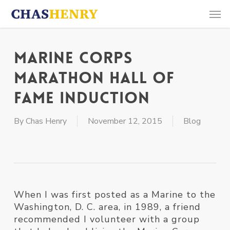
Skip
Men
to
main
content
Marine Corps
Marathon Hall of
Fame Induction
By
Chas Henry
November 12, 2015
Blog
When I was first posted as a Marine to the
Washington, D. C. area, in 1989, a friend
recommended I volunteer with a group