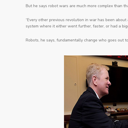
But he says robot wars are much more complex than tha
“Every other previous revolution in war has been abou
system where it either went further, faster, or had a bi
Robots, he says, fundamentally change
who
goes out to