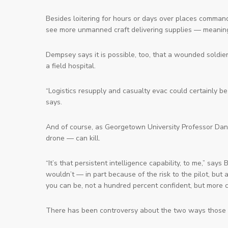
Besides loitering for hours or days over places comman
see more unmanned craft delivering supplies — meaning 
Dempsey says it is possible, too, that a wounded soldier
a field hospital.
“Logistics resupply and casualty evac could certainly 
says.
And of course, as Georgetown University Professor Da
drone — can kill.
“It’s that persistent intelligence capability, to me,” sa
wouldn’t — in part because of the risk to the pilot, bu
you can be, not a hundred percent confident, but more 
There has been controversy about the two ways those d