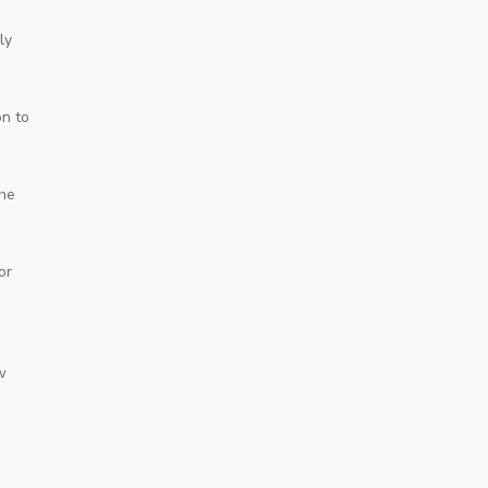
ly
on to
 he
or
w