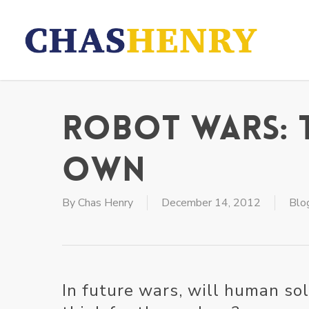
Skip
to
main
content
Robot Wars: 
Own
By
Chas Henry
December 14, 2012
Blo
In future wars, will human so