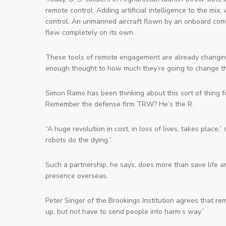
remote control. Adding artificial intelligence to the 
control. An unmanned aircraft flown by an onboard compu
flew completely on its own.
These tools of remote engagement are already changin
enough thought to
how
much they’re going to change th
Simon Ramo has been thinking about this sort of thing f
Remember the defense firm TRW? He’s the R.
“A huge revolution in cost, in loss of lives, takes place
robots do the dying.”
Such a partnership, he says, does more than save life an
presence overseas.
Peter Singer of the Brookings Institution agrees that r
up, but not have to send people into harm’s way.”