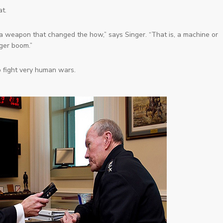
t.
t a weapon that changed the
how
,” says Singer. “That is, a machine or
gger boom.”
 fight very human wars.