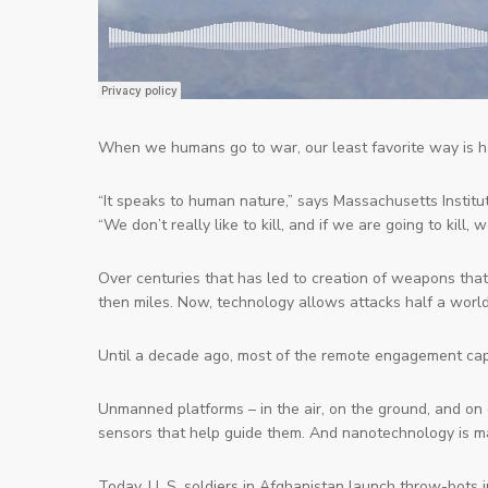
When we humans go to war, our
least
favorite way is h
“It speaks to human nature,” says Massachusetts Institu
“We don’t really like to kill, and if we are going to kill, 
Over centuries that has led to creation of weapons that
then miles. Now, technology allows attacks half a worl
Until a decade ago, most of the remote engagement capa
Unmanned platforms – in the air, on the ground, and on
sensors that help guide them. And nanotechnology is m
Today, U. S. soldiers in Afghanistan launch
throw
-bots 