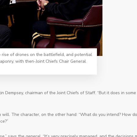
rise of drones on the battlefield, and potential
onry, with then-Joint Chiefs Chair General
in Dempsey, chairman of the Joint Chiefs of Staff. “But it does in some
 will. The character, on the other hand: “What do you intend? How d
uce?”
se,” says the general. “It’s very precisely managed, and the decisions