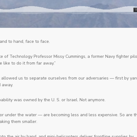
and to hand, face to face.
te of Technology Professor Missy Cummings, a former Navy fighter pilo
we like to do it from far away.”
 allowed us to separate ourselves from our adversaries — first by yar
d away.
bility was owned by the U. S. or Israel. Not anymore.
 or under the water — are becoming less and less expensive. So are t
aking them smaller.
into the air by hand, and mini-helicopters deliver frontline supplies by