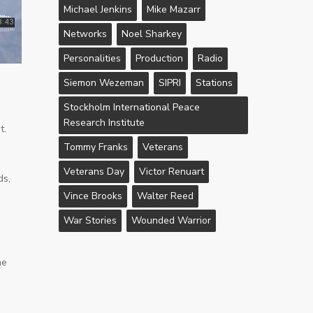
Michael Jenkins
Mike Mazarr
Networks
Noel Sharkey
Personalities
Production
Radio
Siemon Wezeman
SIPRI
Stations
Stockholm International Peace
Research Institute
t.
Tommy Franks
Veterans
Veterans Day
Victor Renuart
ds,
Vince Brooks
Walter Reed
War Stories
Wounded Warrior
he