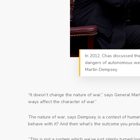
In 2012, Chas discussed the 
dangers of autonomous weap
Martin Dempsey.
“It doesn’t change the nature of war,” says General Mart
ways affect the character of war.”
The nature of war, says Dempsey, is a contest of human
behave with it? And then what’s the outcome you prod
“This is not a system which we’ve just simply turned loo