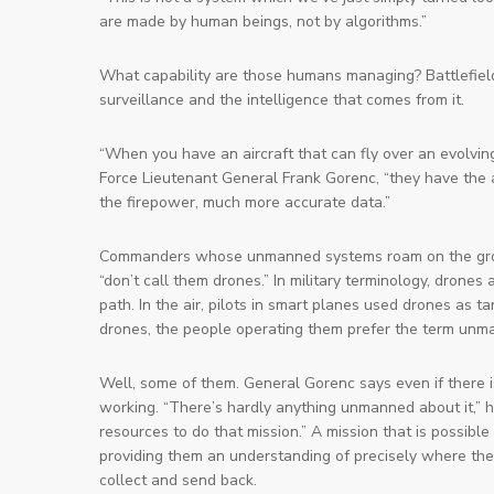
are made by human beings, not by algorithms.”
What capability are those humans managing? Battlefield
surveillance and the intelligence that comes from it.
“When you have an aircraft that can fly over an evolving
Force Lieutenant General Frank Gorenc, “they have the ab
the firepower, much more accurate data.”
Commanders whose unmanned systems roam on the ground
“don’t call them
drones
.” In military terminology, dron
path. In the air, pilots in smart planes used drones as
drones, the people operating them prefer the term
unma
Well, some of them. General Gorenc says even if there is
working. “There’s hardly anything unmanned about it,” he 
resources to do that mission.” A mission that is possib
providing them an understanding of precisely where the
collect and send back.