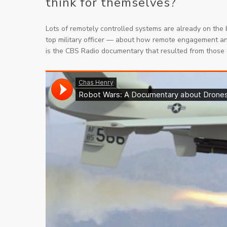
think for themselves?
Lots of remotely controlled systems are
already
on the b
top military officer — about how remote engagement 
is the CBS Radio documentary that resulted from those 