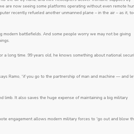
mix, we are now seeing some platforms operating without even remote h
ter recently refueled another unmanned plane – in the air – as it, to
g modern battlefields. And some people worry we may not be giving
ings.
or a long time. 99 years old, he knows something about national securi
,” says Ramo, “if you go to the partnership of man and machine — and le
d limb. It also saves the huge expense of maintaining a big military
emote engagement allows modern military forces to “go out and blow t