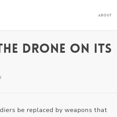
About
The Drone on its
g
ldiers be replaced by weapons that