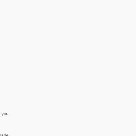
o you
 made