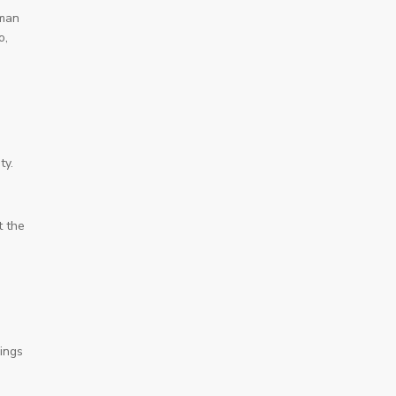
uman
o,
ty.
t the
hings