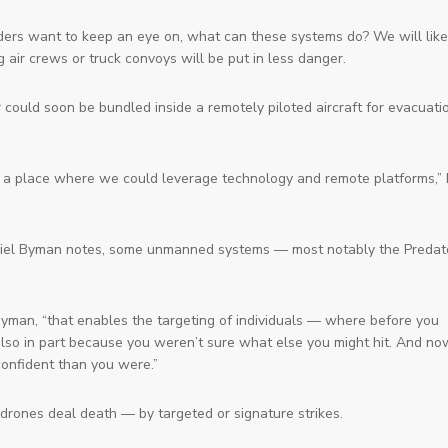
ders want to keep an eye on, what can these systems do? We will like
air crews or truck convoys will be put in less danger.
 could soon be bundled inside a remotely piloted aircraft for evacuati
be a place where we could leverage technology and remote platforms,”
niel Byman notes, some unmanned systems — most notably the Predat
ys Byman, “that enables the targeting of individuals — where before you
t also in part because you weren’t sure what else you might hit. And no
confident than you were.”
rones deal death — by targeted or signature strikes.