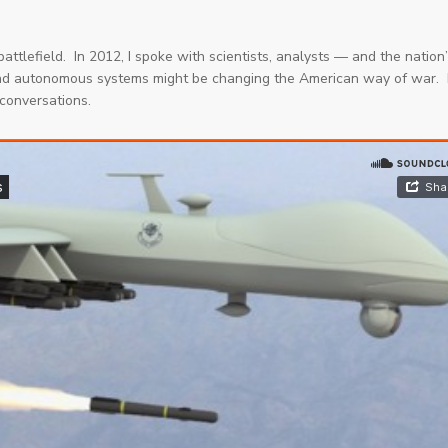
attlefield. In 2012, I spoke with scientists, analysts — and the nation
and autonomous systems might be changing the American way of war.
conversations.