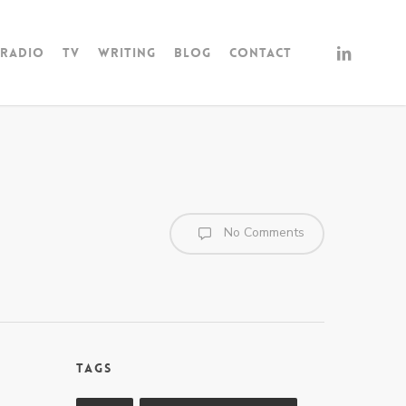
linkedin
Radio
TV
Writing
Blog
Contact
No Comments
Tags