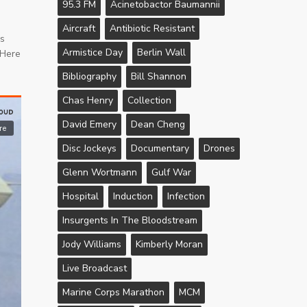
95.3 FM
Acinetobactor Baumannii
Aircraft
Antibiotic Resistant
’s
Armistice Day
Berlin Wall
 Here
Bibliography
Bill Shannon
Chas Henry
Collection
David Emery
Dean Cheng
Disc Jockeys
Documentary
Drones
Glenn Wortmann
Gulf War
Hospital
Induction
Infection
Insurgents In The Bloodstream
Jody Williams
Kimberly Moran
Live Broadcast
Marine Corps Marathon
MCM