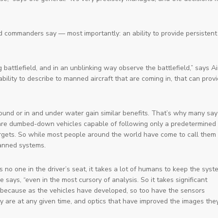
 commanders say — most importantly: an ability to provide persistent
 battlefield, and in an unblinking way observe the battlefield,” says Ai
ility to describe to manned aircraft that are coming in, that can prov
 or in and under water gain similar benefits. That’s why many say
es are dumbed-down vehicles capable of following only a predetermined
 targets. So while most people around the world have come to call them
nned systems
.
 no one in the driver’s seat, it takes a lot of humans to keep the sys
says, “even in the most cursory of analysis. So it takes significant
le because as the vehicles have developed, so too have the sensors
y are at any given time, and optics that have improved the images the